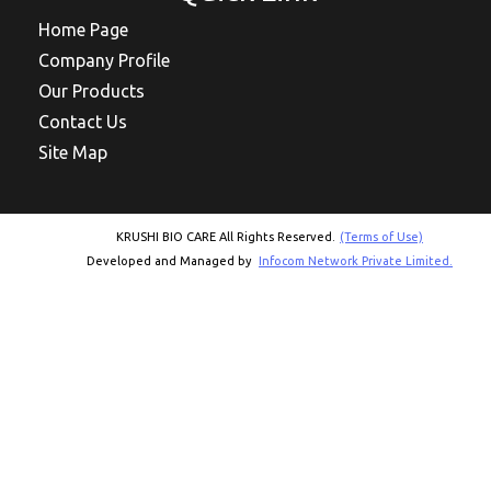
Home Page
Company Profile
Our Products
Contact Us
Site Map
KRUSHI BIO CARE All Rights Reserved.
(Terms of Use)
Developed and Managed by
Infocom Network Private Limited.