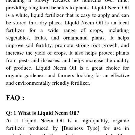
providing long-term benefits to plants. Liquid Neem Oil
is a white, liquid fertilizer that is easy to apply and can
be stored in a dry place. Liquid Neem Oil is an ideal
fertilizer for a wide range of crops, including
vegetables, fruits, and ornamental plants. It helps
improve soil fertility, promote strong root growth, and
increase the yield of crops. It also helps protect plants
from pests and diseases, and helps increase the quality
of produce. Liquid Neem Oil is a great choice for
organic gardeners and farmers looking for an effective
and environmentally friendly fertilizer.
FAQ :
Q: 1 What is Liquid Neem Oil?
A:
1 Liquid Neem Oil is a high-quality, organic
fertilizer produced by [Business Type] for use in