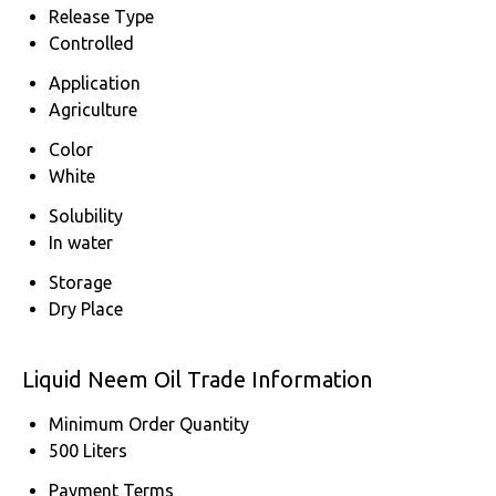
Release Type
Controlled
Application
Agriculture
Color
White
Solubility
In water
Storage
Dry Place
Liquid Neem Oil Trade Information
Minimum Order Quantity
500 Liters
Payment Terms