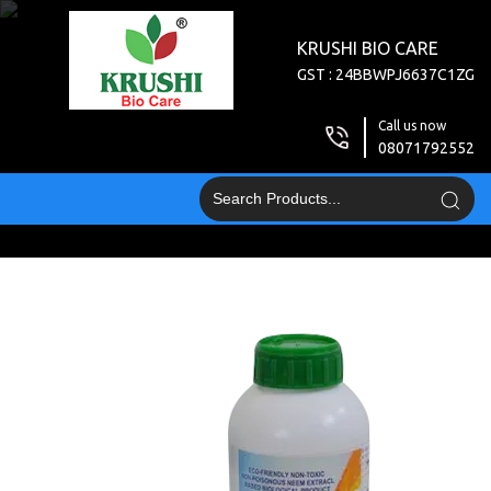
KRUSHI BIO CARE
GST : 24BBWPJ6637C1ZG
Call us now
08071792552