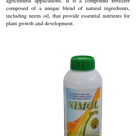
agricultural applications. It is a compound fertilizer
composed of a unique blend of natural ingredients,
including neem oil, that provide essential nutrients for
plant growth and development.