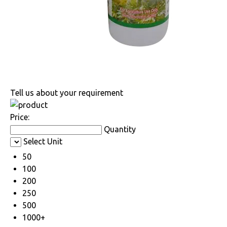
Tell us about your requirement
Price:
Quantity
Select Unit
50
100
200
250
500
1000+