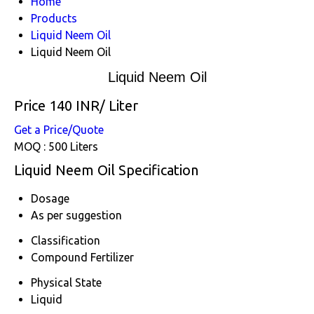
Home
Products
Liquid Neem Oil
Liquid Neem Oil
Liquid Neem Oil
Price 140 INR
/ Liter
Get a Price/Quote
MOQ :
500 Liters
Liquid Neem Oil Specification
Dosage
As per suggestion
Classification
Compound Fertilizer
Physical State
Liquid