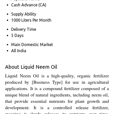
Cash Advance (CA)
Supply Ability
1000 Liters Per Month
Delivery Time
5 Days
Main Domestic Market
All India
About Liquid Neem Oil
Liquid Neem Oil is a high-quality, organic fertilizer
produced by [Business Type] for use in agricultural
applications. It is a compound fertilizer composed of a
unique blend of natural ingredients, including neem oil,
that provide essential nutrients for plant growth and
development. It is a controlled release fertilizer,
meaning it slowly releases its nutrients over time,