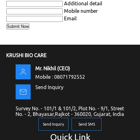
Additional detail
Mobile number
Email
KRUSHI BIO CARE
Mr. Nikhil
(
CEO
)
Mobile :
08071792552
Send Inquiry
Survey No. - 101/1 & 101/2, Plot No. - 9/1, Street
No. - 2, Bhayasar,Rajkot - 360020, Gujarat, India
Send Inquiry
Send SMS
Quick Link