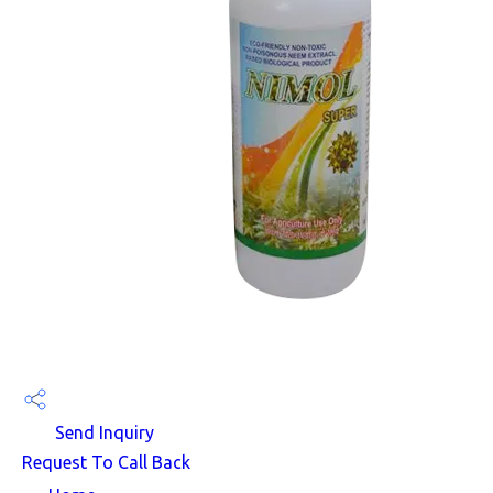
Send Inquiry
Request To Call Back